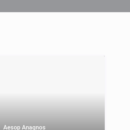
Aesop Anagnos