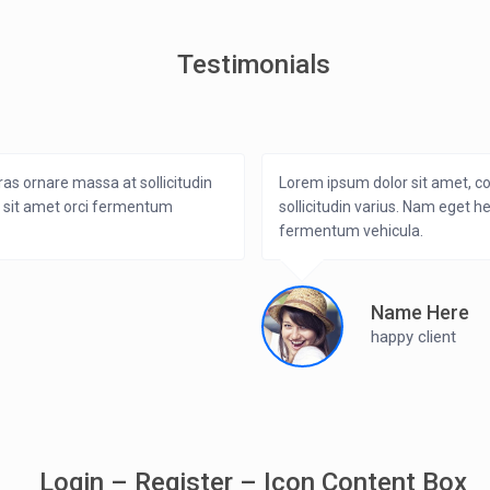
Testimonials
ras ornare massa at sollicitudin
Lorem ipsum dolor sit amet, co
i sit amet orci fermentum
sollicitudin varius. Nam eget h
fermentum vehicula.
Name Here
happy client
Login – Register – Icon Content Box