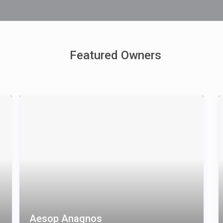
Featured Owners
Aesop Anagnos