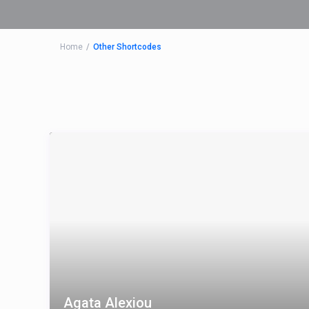
Home
Other Shortcodes
Agata Alexiou