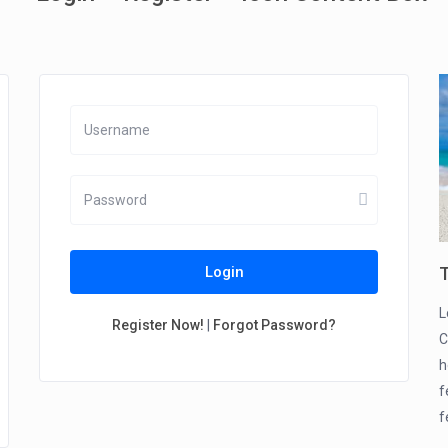
T
Login
L
Register Now!
|
Forgot Password?
C
h
f
f