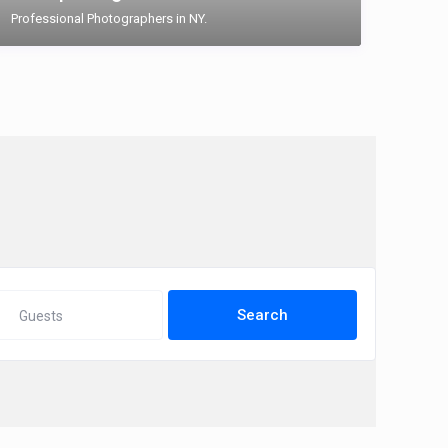
Professional Photographers in NY.
Guests