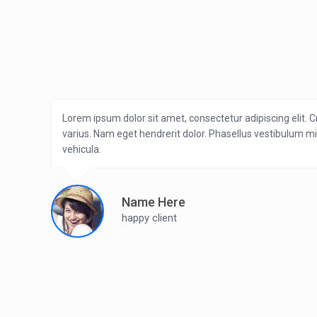
Lorem ipsum dolor sit amet, consectetur adipiscing elit. C
varius. Nam eget hendrerit dolor. Phasellus vestibulum m
vehicula.
Name Here
happy client