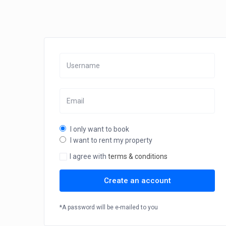
I only want to book
I want to rent my property
I agree with
terms & conditions
Create an account
*A password will be e-mailed to you