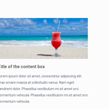
itle of the content box
orem ipsum dolor sit amet, consectetur adipiscing elit.
ras ornare massa at sollicitudin varius. Nam eget
endrerit dolor. Phasellus vestibulum mi sit amet orci
ermentum vehicula. Phasellus vestibulum mi sit amet orci
ermentum vehicula.