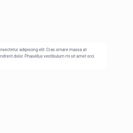
nsectetur adipiscing elit. Cras ornare massa at
endrerit dolor. Phasellus vestibulum mi sit amet orci