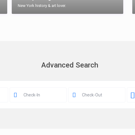
New York history & art lover.
Advanced Search