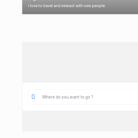
I love to travel and interact with new people.