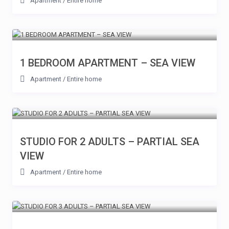
Apartment
/
Entire home
1 BEDROOM APARTMENT – SEA VIEW
Apartment
/
Entire home
STUDIO FOR 2 ADULTS – PARTIAL SEA
VIEW
Apartment
/
Entire home