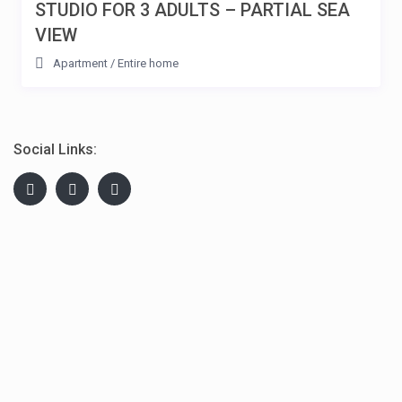
STUDIO FOR 3 ADULTS – PARTIAL SEA
VIEW
Apartment
/
Entire home
Social Links: