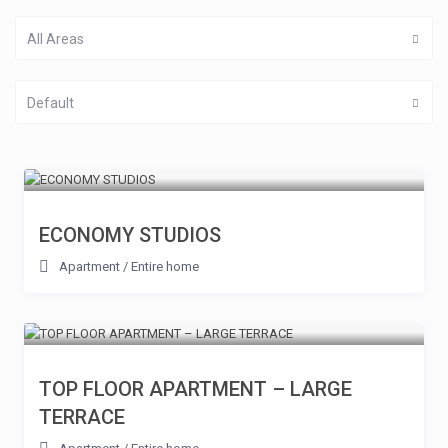
All Areas
Default
ECONOMY STUDIOS
Apartment
/
Entire home
TOP FLOOR APARTMENT – LARGE
TERRACE