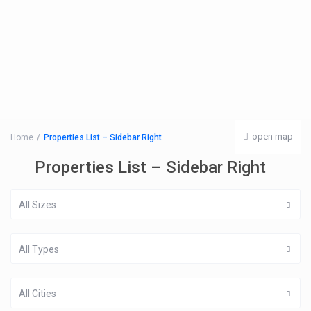
open map
Home
Properties List – Sidebar Right
Properties List – Sidebar Right
All Sizes
All Types
All Cities