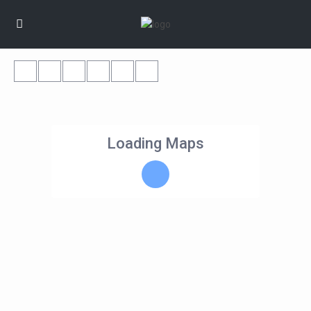
Loading Maps