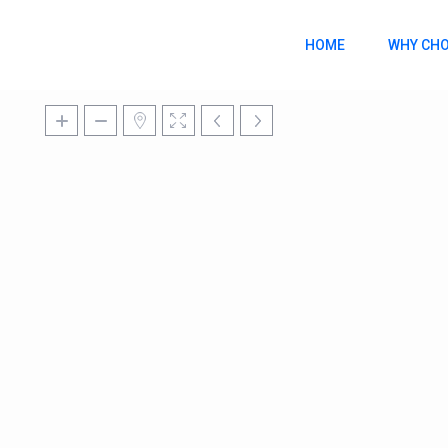
HOME
WHY CHO