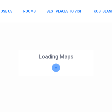
OSE US
ROOMS
BEST PLACES TO VISIT
KOS ISLAN
Loading Maps