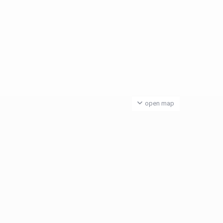
open map