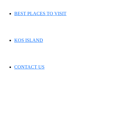
BEST PLACES TO VISIT
KOS ISLAND
CONTACT US