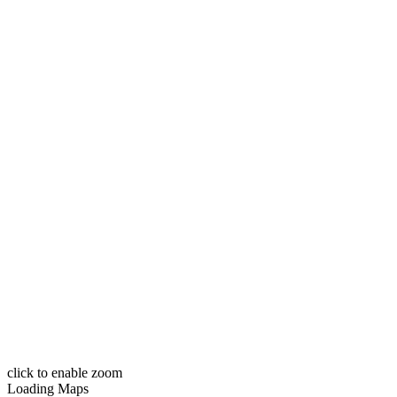
click to enable zoom
Loading Maps