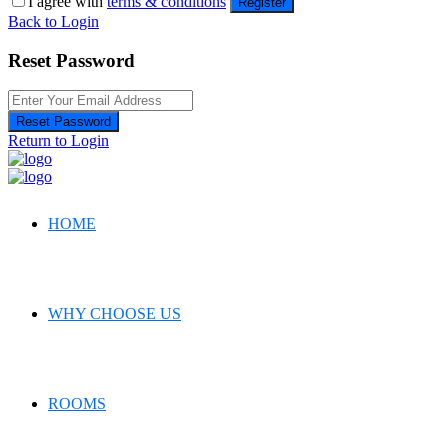
I agree with
terms & conditions
Register
Back to Login
Reset Password
Reset Password
Return to Login
HOME
WHY CHOOSE US
ROOMS