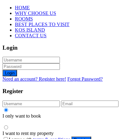
HOME
WHY CHOOSE US
ROOMS
BEST PLACES TO VISIT
KOS ISLAND
CONTACT US
Login
Login
Need an account? Register here!
Forgot Password?
Register
I only want to book
I want to rent my property