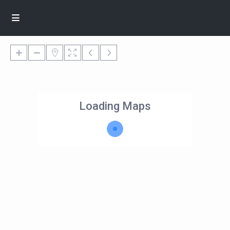
Loading Maps