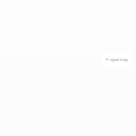
open map