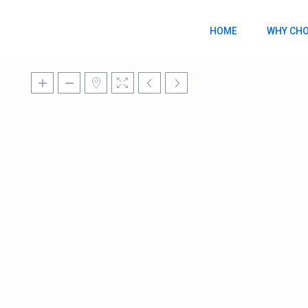
HOME
WHY CHO