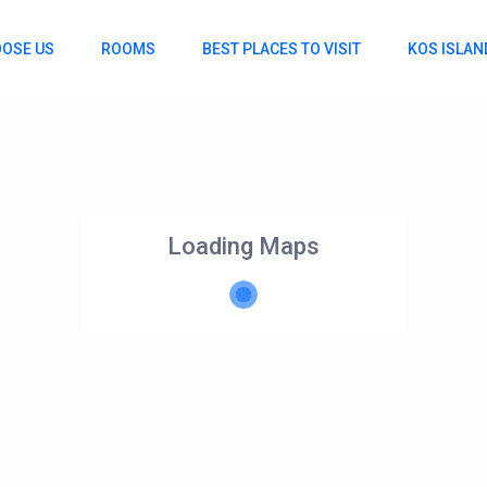
OSE US
ROOMS
BEST PLACES TO VISIT
KOS ISLAN
Loading Maps