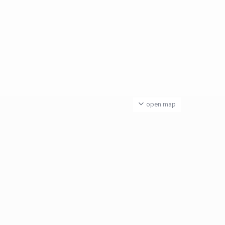
open map