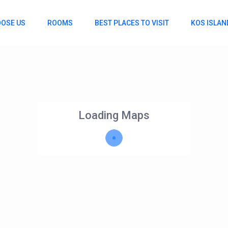
OSE US
ROOMS
BEST PLACES TO VISIT
KOS ISLAN
Loading Maps