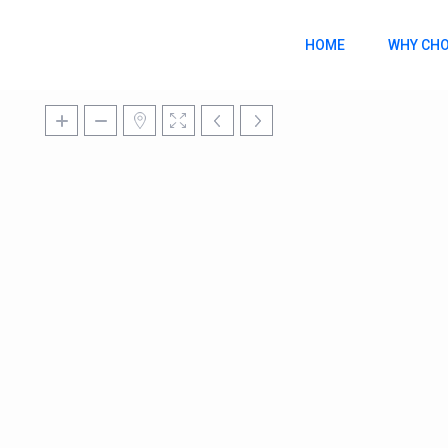
HOME
WHY CHO