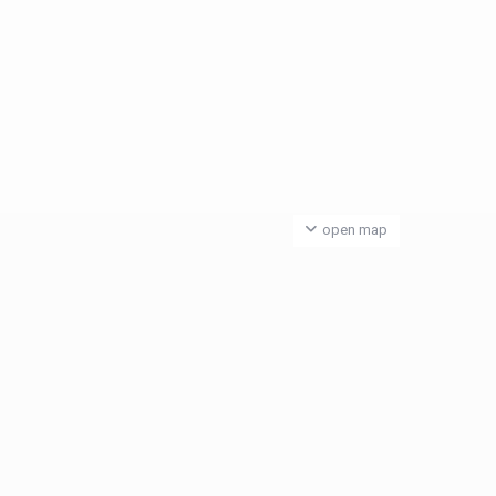
open map