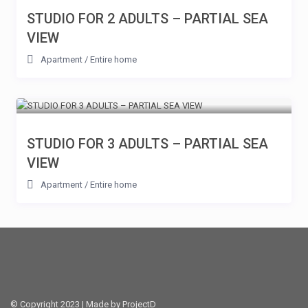
STUDIO FOR 2 ADULTS – PARTIAL SEA
VIEW
Apartment
/
Entire home
STUDIO FOR 3 ADULTS – PARTIAL SEA
VIEW
Apartment
/
Entire home
© Copyright 2023 | Made by ProjectD