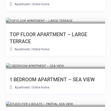
Apartment
/
Entire home
TOP FLOOR APARTMENT – LARGE
TERRACE
Apartment
/
Entire home
1 BEDROOM APARTMENT – SEA VIEW
Apartment
/
Entire home