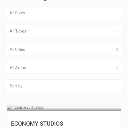
All Sizes
All Types
All Cities
All Areas
Sort by
ECONOMY STUDIOS