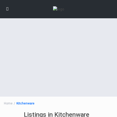
Home
Kitchenware
Listings in Kitchenware